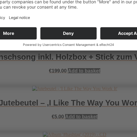
hsongs inkl. Holzbox + Stick zum 
€
499,00
Add to basket
schsong inkl. Holzbox + Stick zum
€
199,00
Add to basket
Jutebeutel – ‚I Like The Way You Work
€
5,00
Add to basket