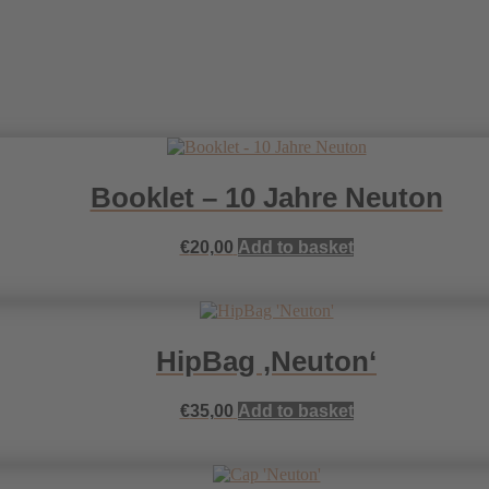
Booklet – 10 Jahre Neuton
€
20,00
Add to basket
HipBag ‚Neuton‘
€
35,00
Add to basket