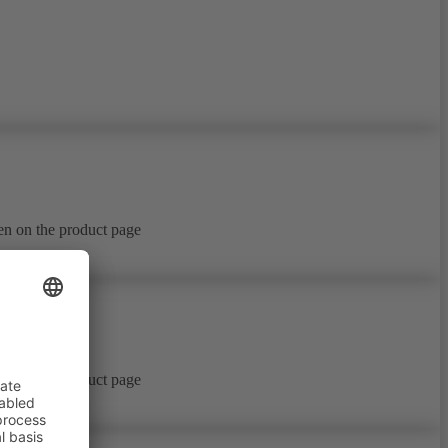
en on the product page
en on the product page