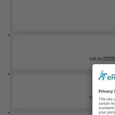
€
45,00
Select
€
45,00
Select