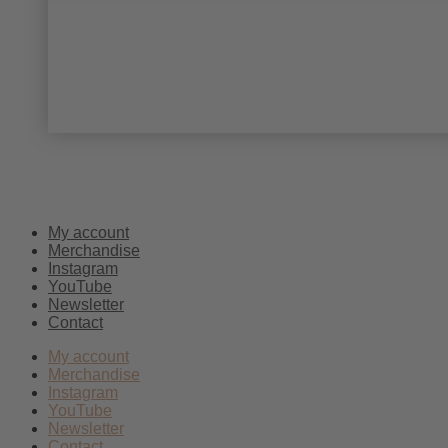
My account
Merchandise
Instagram
YouTube
Newsletter
Contact
My account
Merchandise
Instagram
YouTube
Newsletter
Contact