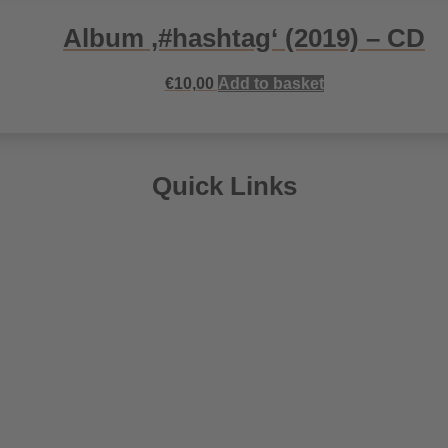
Album ‚#hashtag‘ (2019) – CD
€
10,00
Add to basket
Quick Links