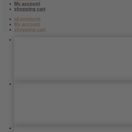
438
My account
shopping cart
all products
My account
shopping cart