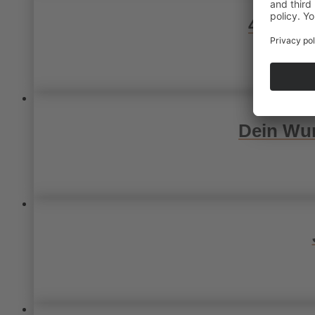
4 Wunsc
Dein Wun