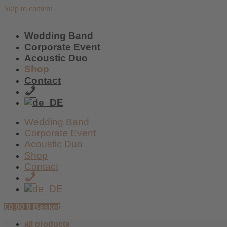
Skip to content
Wedding Band
Corporate Event
Acoustic Duo
Shop
Contact
+49
/
159
Wedding Band
017
Corporate Event
59
Acoustic Duo
438
Shop
Contact
+49
/
159
€
0,00
0
Basket
017
59
all products