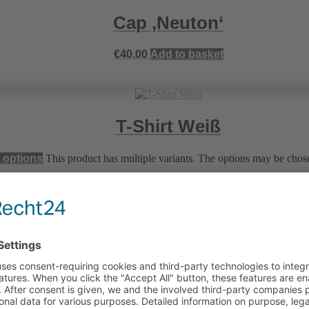
Cap ‚Neuton‘
€
40,00
Add to basket
T-Shirt Weiß
 options
This product has multiple variants. The options may be chos
T-Shirt Violet
 options
This product has multiple variants. The options may be chos