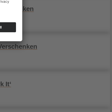
Verschenken
 Verschenken
 It‘